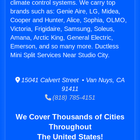
climate control systems. We carry top
brands such as: Genie Aire, LG, Midea,
Cooper and Hunter, Alice, Sophia, OLMO,
Victoria, Frigidaire, Samsung, Soleus,
Amana, Arctic King, General Electric,
Emerson, and so many more. Ductless
Mini Split Services Near Studio City.
15041 Calvert Street • Van Nuys, CA
91411
(818) 785-4151
We Cover Thousands of Cities
Throughout
The United States!