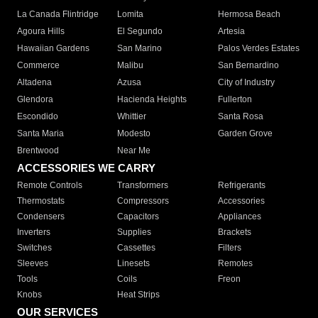
La Canada Flintridge
Lomita
Hermosa Beach
Agoura Hills
El Segundo
Artesia
Hawaiian Gardens
San Marino
Palos Verdes Estates
Commerce
Malibu
San Bernardino
Altadena
Azusa
City of Industry
Glendora
Hacienda Heights
Fullerton
Escondido
Whittier
Santa Rosa
Santa Maria
Modesto
Garden Grove
Brentwood
Near Me
ACCESSORIES WE CARRY
Remote Controls
Transformers
Refrigerants
Thermostats
Compressors
Accessories
Condensers
Capacitors
Appliances
Inverters
Supplies
Brackets
Switches
Cassettes
Filters
Sleeves
Linesets
Remotes
Tools
Coils
Freon
Knobs
Heat Strips
OUR SERVICES