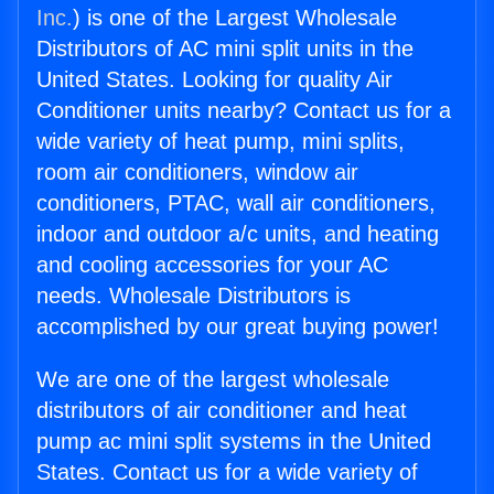
Inc.
) is one of the Largest Wholesale
Distributors of AC mini split units in the
United States. Looking for quality Air
Conditioner units nearby? Contact us for a
wide variety of heat pump, mini splits,
room air conditioners, window air
conditioners, PTAC, wall air conditioners,
indoor and outdoor a/c units, and heating
and cooling accessories for your AC
needs. Wholesale Distributors is
accomplished by our great buying power!
We are one of the largest wholesale
distributors of air conditioner and heat
pump ac mini split systems in the United
States. Contact us for a wide variety of