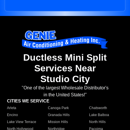
Ductless Mini Split
Services Near
Studio City
"One of the largest Wholesale Distributor's
in the United States!"
CITIES WE SERVICE
Arleta
Canoga Park
Chatsworth
Encino
Granada Hills
Lake Balboa
Lake View Terrace
Mission Hills
North Hills
North Hollywood
Northridge
Pacoima