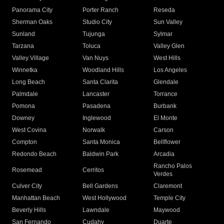
Panorama City
Porter Ranch
Reseda
Sherman Oaks
Studio City
Sun Valley
Sunland
Tujunga
Sylmar
Tarzana
Toluca
Valley Glen
Valley Village
Van Nuys
West Hills
Winnetka
Woodland Hills
Los Angeles
Long Beach
Santa Clarita
Glendale
Palmdale
Lancaster
Torrance
Pomona
Pasadena
Burbank
Downey
Inglewood
El Monte
West Covina
Norwalk
Carson
Compton
Santa Monica
Bellflower
Redondo Beach
Baldwin Park
Arcadia
Rancho Palos
Rosemead
Cerritos
Verdes
Culver City
Bell Gardens
Claremont
Manhattan Beach
West Hollywood
Temple City
Beverly Hills
Lawndale
Maywood
San Fernando
Cudahy
Duarte