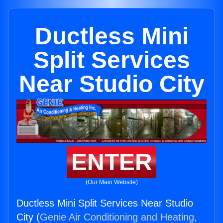
Ductless Mini
Split Services
Near Studio City
ENTER
(Our Main Website)
Ductless Mini Split Services Near Studio
City (
Genie Air Conditioning and Heating,