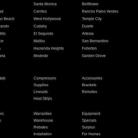
n
Santa Monica
Bellflower
ad
Cerritos
Rancho Palos Verdes
an Beach
West Hollywood
Temple City
nando
Cudahy
Duarte
ills
El Segundo
Artesia
ce
Malibu
San Bernardino
a
Hacienda Heights
Fullerton
ria
Modesto
Garden Grove
ats
Compressors
Accessories
Supplies
Brackets
Linesets
Remotes
Heat Strips
ors
Warranties
Equipment
s
Warehouse
Specials
Rebates
Surplus
Installation
For Homes