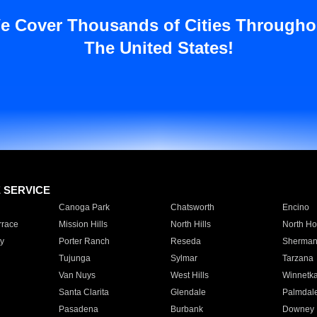
e Cover Thousands of Cities Througho
The United States!
E SERVICE
Canoga Park
Chatsworth
Encino
rrace
Mission Hills
North Hills
North Ho
y
Porter Ranch
Reseda
Sherman
Tujunga
Sylmar
Tarzana
Van Nuys
West Hills
Winnetk
Santa Clarita
Glendale
Palmdal
Pasadena
Burbank
Downey