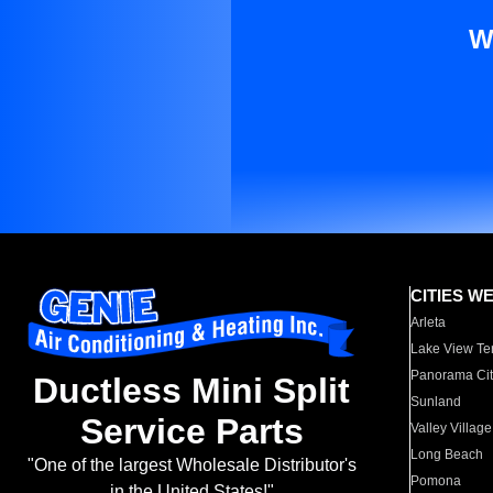
W
CITIES W
Arleta
Lake View Te
Panorama Cit
Ductless Mini Split
Sunland
Service Parts
Valley Village
Long Beach
"One of the largest Wholesale Distributor's
Pomona
in the United States!"