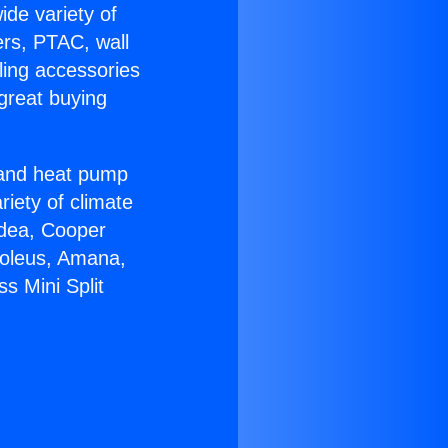
ide variety of
ers, PTAC, wall
ling accessories
great buying
r and heat pump
riety of climate
idea, Cooper
Soleus, Amana,
s Mini Split