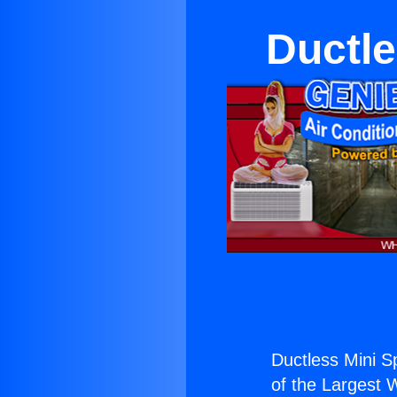
Ductle
Ductless Mini Sp
of the Largest W