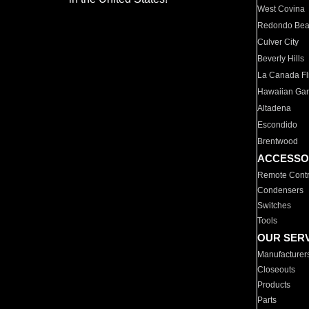
West Covina
Redondo Be
Culver City
Beverly Hills
La Canada Fli
Hawaiian Ga
Altadena
Escondido
Brentwood
ACCESSO
Remote Contr
Condensers
Switches
Tools
OUR SER
Manufacturer
Closeouts
Products
Parts