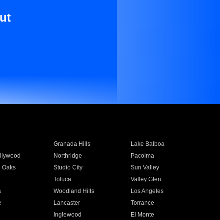
ut
Granada Hills
Lake Balboa
llywood
Northridge
Pacoima
 Oaks
Studio City
Sun Valley
Toluca
Valley Glen
a
Woodland Hills
Los Angeles
e
Lancaster
Torrance
Inglewood
El Monte