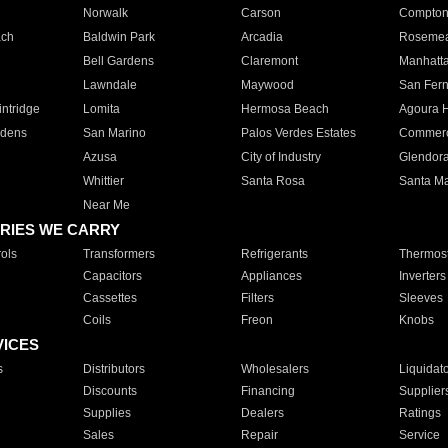
Norwalk
Carson
Compto
ach
Baldwin Park
Arcadia
Roseme
Bell Gardens
Claremont
Manhatt
Lawndale
Maywood
San Fer
ntridge
Lomita
Hermosa Beach
Agoura H
rdens
San Marino
Palos Verdes Estates
Commer
Azusa
City of Industry
Glendor
Whittier
Santa Rosa
Santa Ma
Near Me
RIES WE CARRY
ols
Transformers
Refrigerants
Thermost
Capacitors
Appliances
Inverters
Cassettes
Filters
Sleeves
Coils
Freon
Knobs
VICES
s
Distributors
Wholesalers
Liquidat
Discounts
Financing
Supplier
Supplies
Dealers
Ratings
Sales
Repair
Service