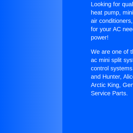
Looking for qual
heat pump, mini 
air conditioners
for your AC nee
power!
We are one of t
ac mini split sy
control systems
and Hunter, Ali
Arctic King, Ge
Service Parts.