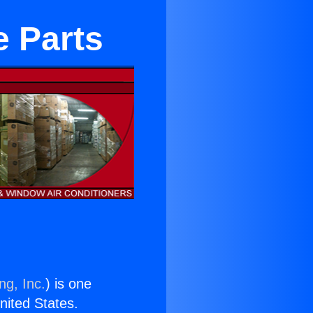
e Parts
ng, Inc.
) is one
United States.