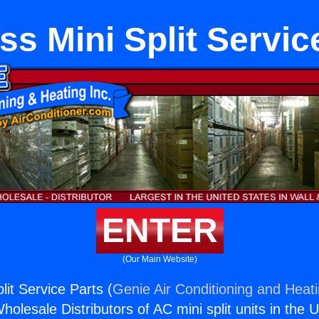
ss Mini Split Servic
ENTER
(Our Main Website)
lit Service Parts (
Genie Air Conditioning and Heati
holesale Distributors of AC mini split units in the 