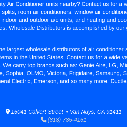
ity Air Conditioner units nearby? Contact us for a w
splits, room air conditioners, window air condition
, indoor and outdoor a/c units, and heating and coo
ds. Wholesale Distributors is accomplished by our 
he largest wholesale distributors of air conditione
stems in the United States. Contact us for a wide va
. We carry top brands such as: Genie Aire, LG, M
ce, Sophia, OLMO, Victoria, Frigidaire, Samsung, 
neral Electric, Emerson, and so many more. Ductles
15041 Calvert Street • Van Nuys, CA 91411
(818) 785-4151