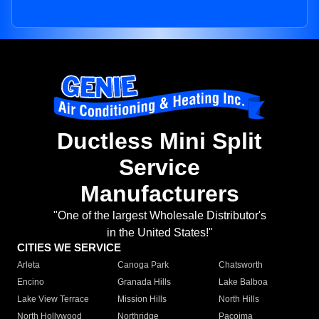
Ductless Mini Split
Service
Manufacturers
"One of the largest Wholesale Distributor's
in the United States!"
CITIES WE SERVICE
Arleta
Canoga Park
Chatsworth
Encino
Granada Hills
Lake Balboa
Lake View Terrace
Mission Hills
North Hills
North Hollywood
Northridge
Pacoima