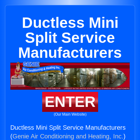
Ductless Mini
Split Service
Manufacturers
ENTER
(Our Main Website)
Ductless Mini Split Service Manufacturers
(
Genie Air Conditioning and Heating, Inc.
)