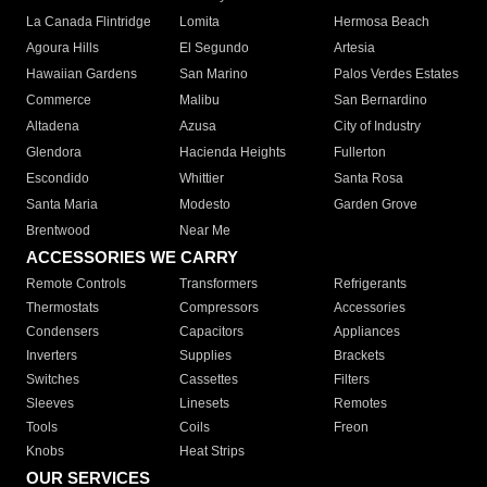
La Canada Flintridge
Lomita
Hermosa Beach
Agoura Hills
El Segundo
Artesia
Hawaiian Gardens
San Marino
Palos Verdes Estates
Commerce
Malibu
San Bernardino
Altadena
Azusa
City of Industry
Glendora
Hacienda Heights
Fullerton
Escondido
Whittier
Santa Rosa
Santa Maria
Modesto
Garden Grove
Brentwood
Near Me
ACCESSORIES WE CARRY
Remote Controls
Transformers
Refrigerants
Thermostats
Compressors
Accessories
Condensers
Capacitors
Appliances
Inverters
Supplies
Brackets
Switches
Cassettes
Filters
Sleeves
Linesets
Remotes
Tools
Coils
Freon
Knobs
Heat Strips
OUR SERVICES