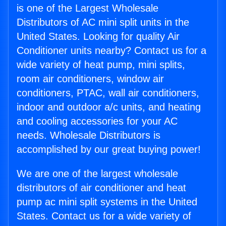
is one of the Largest Wholesale
Distributors of AC mini split units in the
United States. Looking for quality Air
Conditioner units nearby? Contact us for a
wide variety of heat pump, mini splits,
room air conditioners, window air
conditioners, PTAC, wall air conditioners,
indoor and outdoor a/c units, and heating
and cooling accessories for your AC
needs. Wholesale Distributors is
accomplished by our great buying power!
We are one of the largest wholesale
distributors of air conditioner and heat
pump ac mini split systems in the United
States. Contact us for a wide variety of