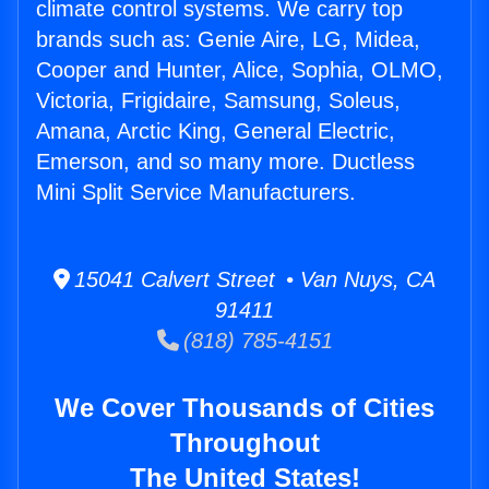
climate control systems. We carry top
brands such as: Genie Aire, LG, Midea,
Cooper and Hunter, Alice, Sophia, OLMO,
Victoria, Frigidaire, Samsung, Soleus,
Amana, Arctic King, General Electric,
Emerson, and so many more. Ductless
Mini Split Service Manufacturers.
15041 Calvert Street • Van Nuys, CA
91411
(818) 785-4151
We Cover Thousands of Cities
Throughout
The United States!