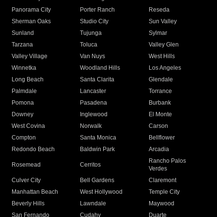
Panorama City
Porter Ranch
Reseda
Sherman Oaks
Studio City
Sun Valley
Sunland
Tujunga
Sylmar
Tarzana
Toluca
Valley Glen
Valley Village
Van Nuys
West Hills
Winnetka
Woodland Hills
Los Angeles
Long Beach
Santa Clarita
Glendale
Palmdale
Lancaster
Torrance
Pomona
Pasadena
Burbank
Downey
Inglewood
El Monte
West Covina
Norwalk
Carson
Compton
Santa Monica
Bellflower
Redondo Beach
Baldwin Park
Arcadia
Rancho Palos
Rosemead
Cerritos
Verdes
Culver City
Bell Gardens
Claremont
Manhattan Beach
West Hollywood
Temple City
Beverly Hills
Lawndale
Maywood
San Fernando
Cudahy
Duarte