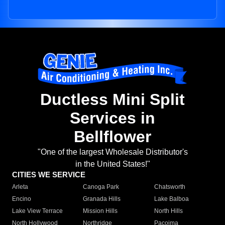
Ductless Mini Split
Services in
Bellflower
"One of the largest Wholesale Distributor's
in the United States!"
CITIES WE SERVICE
Arleta
Canoga Park
Chatsworth
Encino
Granada Hills
Lake Balboa
Lake View Terrace
Mission Hills
North Hills
North Hollywood
Northridge
Pacoima