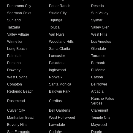
Panorama City
Porter Ranch
Reseda
Sherman Oaks
Studio City
Sun Valley
Sunland
Tujunga
Sylmar
Tarzana
Toluca
Valley Glen
Valley Village
Van Nuys
West Hills
Winnetka
Woodland Hills
Los Angeles
Long Beach
Santa Clarita
Glendale
Palmdale
Lancaster
Torrance
Pomona
Pasadena
Burbank
Downey
Inglewood
El Monte
West Covina
Norwalk
Carson
Compton
Santa Monica
Bellflower
Redondo Beach
Baldwin Park
Arcadia
Rancho Palos
Rosemead
Cerritos
Verdes
Culver City
Bell Gardens
Claremont
Manhattan Beach
West Hollywood
Temple City
Beverly Hills
Lawndale
Maywood
San Fernando
Cudahy
Duarte