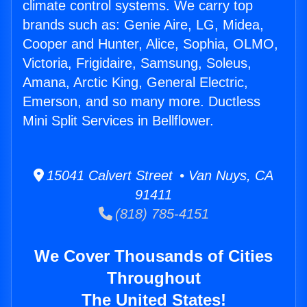
climate control systems. We carry top
brands such as: Genie Aire, LG, Midea,
Cooper and Hunter, Alice, Sophia, OLMO,
Victoria, Frigidaire, Samsung, Soleus,
Amana, Arctic King, General Electric,
Emerson, and so many more. Ductless
Mini Split Services in Bellflower.
15041 Calvert Street • Van Nuys, CA
91411
(818) 785-4151
We Cover Thousands of Cities
Throughout
The United States!