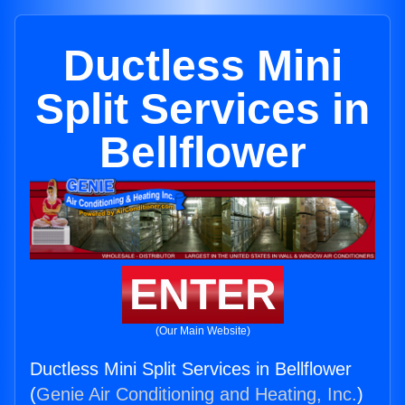
Ductless Mini
Split Services in
Bellflower
ENTER
(Our Main Website)
Ductless Mini Split Services in Bellflower
(
Genie Air Conditioning and Heating, Inc.
)