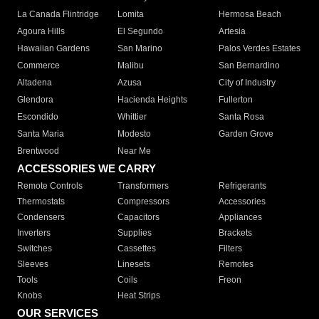
La Canada Flintridge
Lomita
Hermosa Beach
Agoura Hills
El Segundo
Artesia
Hawaiian Gardens
San Marino
Palos Verdes Estates
Commerce
Malibu
San Bernardino
Altadena
Azusa
City of Industry
Glendora
Hacienda Heights
Fullerton
Escondido
Whittier
Santa Rosa
Santa Maria
Modesto
Garden Grove
Brentwood
Near Me
ACCESSORIES WE CARRY
Remote Controls
Transformers
Refrigerants
Thermostats
Compressors
Accessories
Condensers
Capacitors
Appliances
Inverters
Supplies
Brackets
Switches
Cassettes
Filters
Sleeves
Linesets
Remotes
Tools
Coils
Freon
Knobs
Heat Strips
OUR SERVICES