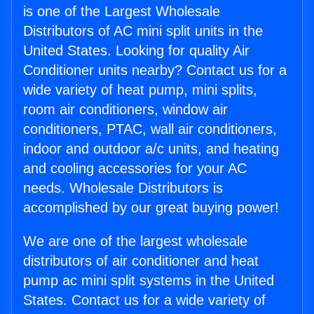
is one of the Largest Wholesale
Distributors of AC mini split units in the
United States. Looking for quality Air
Conditioner units nearby? Contact us for a
wide variety of heat pump, mini splits,
room air conditioners, window air
conditioners, PTAC, wall air conditioners,
indoor and outdoor a/c units, and heating
and cooling accessories for your AC
needs. Wholesale Distributors is
accomplished by our great buying power!
We are one of the largest wholesale
distributors of air conditioner and heat
pump ac mini split systems in the United
States. Contact us for a wide variety of